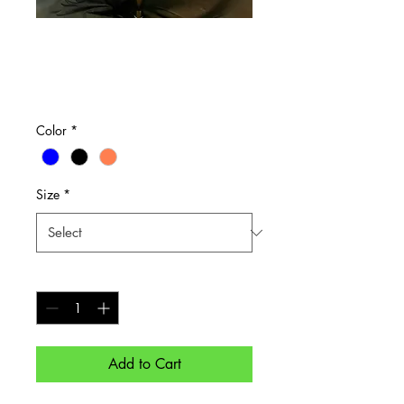
Light Weight
Sweater
Price
$40.00
Color
*
Size
*
Quantity
*
Add to Cart