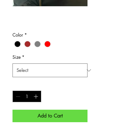
Grab and Go
Price
$65.00
Color
*
Size
*
Quantity
*
Add to Cart
For work, travel, or just